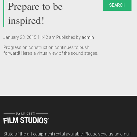
Prepare to be
SEARCH
inspired!
January 23, 2015 11:42 am
Published by
admin
Progress on construction continues to push
forward! Here’s a virtual view of the sound stages.
State-of-the-art equipment rental available. Please send us an email