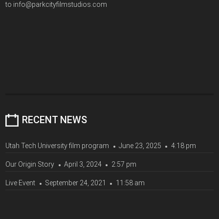
to info@parkcityfilmstudios.com
RECENT NEWS
Utah Tech University film program
June 23, 2025
4:18 pm
Our Origin Story
April 3, 2024
2:57 pm
Live Event
September 24, 2021
11:58 am