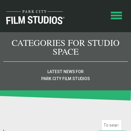
CATEGORIES FOR STUDIO
SPACE
LATEST NEWS FOR
PARK CITY FILM STUDIOS