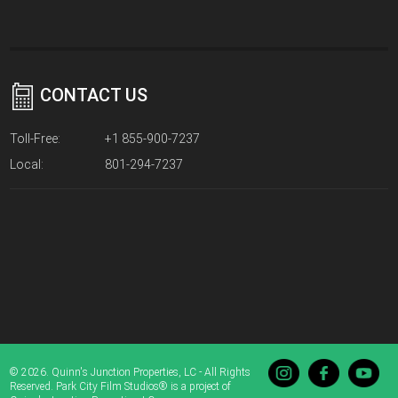
CONTACT US
Toll-Free:
+1 855-900-7237
Local:
801-294-7237
© 2026. Quinn's Junction Properties, LC - All Rights
Reserved. Park City Film Studios® is a project of