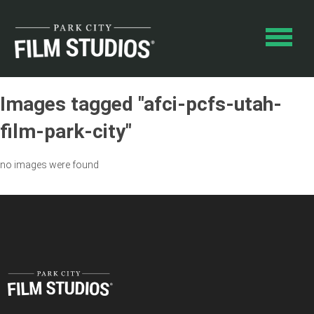
Images tagged "afci-pcfs-utah-
film-park-city"
no images were found
SEARCH