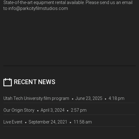
State-of-the-art equipment rental available. Please send us an email
to info@parkcityfilmstudios.com
RECENT NEWS
Utah Tech University film program
June 23, 2025
4:18 pm
Our Origin Story
April 3, 2024
2:57 pm
Live Event
September 24, 2021
11:58 am