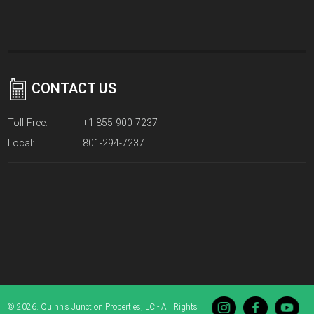
CONTACT US
Toll-Free:
+1 855-900-7237
Local:
801-294-7237
© 2026. Quinn's Junction Properties, LC - All Rights