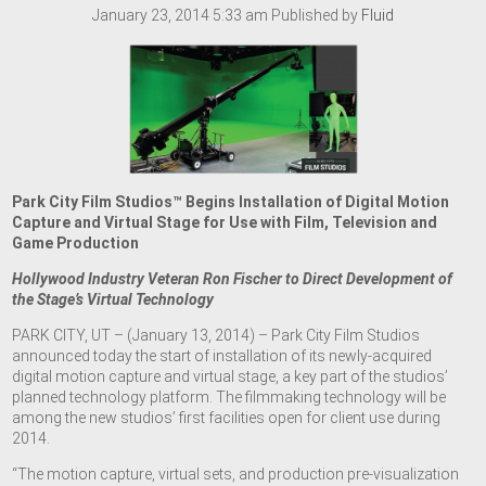
January 23, 2014 5:33 am
Published by
Fluid
Park City Film Studios™ Begins Installation of Digital Motion
Capture and Virtual Stage for Use with Film, Television and
Game Production
Hollywood Industry Veteran Ron Fischer to Direct Development of
the Stage’s Virtual Technology
PARK CITY, UT – (January 13, 2014) – Park City Film Studios
announced today the start of installation of its newly-acquired
digital motion capture and virtual stage, a key part of the studios’
planned technology platform. The filmmaking technology will be
among the new studios’ first facilities open for client use during
2014.
“The motion capture, virtual sets, and production pre-visualization