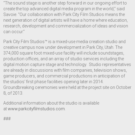
“The sound stage is another step forward in our ongoing effort to
create the top advanced digital media program in the world,” said
Savoie. “Our collaboration with Park City Film Studios means the
next generation of digital artists will have a home where education,
research, development and commercialization of ideas and vision
can occur.”
Park City Film Studios™ is a mixed-use media creation studio and
creative campus now under development in Park City, Utah. The
374,000 square foot mixed-use facility will include soundstages,
production offices, and an array of studio services including the
digital motion capture stage and technology. Studio representatives
are already in discussions with film companies, television shows,
game producers, and commercial productions in anticipation of
the studios’ first phase facilities opening later in 2014.
Groundbreaking ceremonies were held at the project site on October
8, of 2013.
Additional information about the studio is available
at
www.parkcityfilmstudios.com
.
###