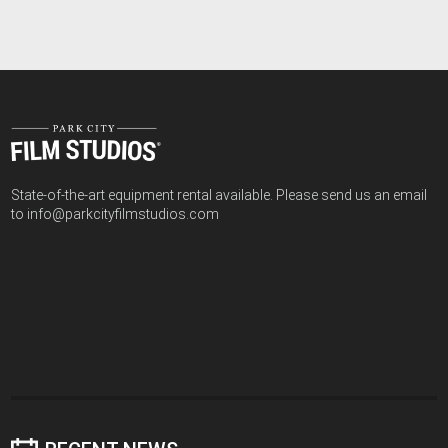
State-of-the-art equipment rental available. Please send us an email
to info@parkcityfilmstudios.com