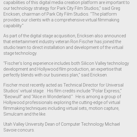
capabilities of this digital media creation platform are important to
our technology strategy for Park City Film Studios,” said Greg
Ericksen, chairman of Park City Film Studios. “The platform
provides our clients with a comprehensive virtual filmmaking
capability.”
As part of the digital stage acquisition, Ericksen also announced
that entertainment industry veteran Ron Fischer has joined the
studio team to direct installation and development of the virtual
stage technology.
“Fischer’s long experience includes both Silicon Valley technology
development and Hollywood film production, an expertise that
perfectly blends with our business plan,” said Ericksen.
Fischer most recently acted as Technical Director for Universal
Studios’ virtual stage. His film credits include “Polar Express,”
“Beowulf” and “Alice in Wonderland.” He is among a group of
Hollywood professionals exploring the cutting-edge of virtual
filmmaking techniques including virtual sets, motion capture,
Simulcam and the like.
Utah Valley University Dean of Computer Technology Michael
Savoie concurs.