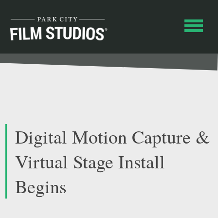
Digital Motion Capture &
Virtual Stage Install
Begins