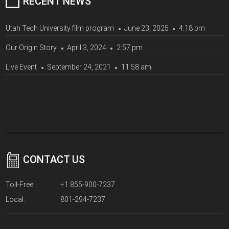
RECENT NEWS
Utah Tech University film program
June 23, 2025
4:18 pm
Our Origin Story
April 3, 2024
2:57 pm
Live Event
September 24, 2021
11:58 am
CONTACT US
Toll-Free:
+1 855-900-7237
Local:
801-294-7237