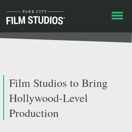
Film Studios to Bring
Hollywood-Level
Production