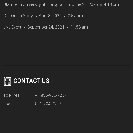
Utah Tech University film program
June 23, 2025
4:18 pm
Our Origin Story
April 3, 2024
2:57 pm
Live Event
September 24, 2021
11:58 am
CONTACT US
Toll-Free:
+1 855-900-7237
Local:
801-294-7237