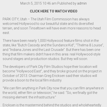
March 5, 2015 10:46 am
Published by
admin
CLICK HERE TO WATCH VIDEO
PARK CITY, Utah – The Utah Film Commission has always
welcomed Hollywood to our beautiful state and its diversified
terrain, and soon Tinseltown will have even more reasons to head
east.
There have been nearly 1,000 Hollywood feature films shot in the
state, like “Butch Cassidy and the Sundance Kid”, “Thelma & Louise”,
and “Indiana Jones and the Last Crusade”. But there has been one
thing that film makers didn’t have in this area: real Hollywood-style
sound stages and production studios. But they will soon.
The developers of Park City Film Studios hope their location will
become “Hollywood East”, and they broke ground on the project in
October of 2013. Chairman Greg Ericksen said their studios will
provide a boon to the local film industry.
“We can film anything in Park City now that you can film anywhere in
the world, either film or television,” he said. “So, we finally got the
missing element: the infrastructure.”
Ericksen is the mastermind behind the studios and wholeheartedly