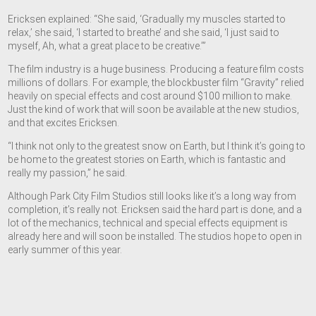
Ericksen explained: “She said, ‘Gradually my muscles started to
relax,’ she said, ‘I started to breathe’ and she said, ‘I just said to
myself, Ah, what a great place to be creative.’”
The film industry is a huge business. Producing a feature film costs
millions of dollars. For example, the blockbuster film “Gravity” relied
heavily on special effects and cost around $100 million to make.
Just the kind of work that will soon be available at the new studios,
and that excites Ericksen.
“I think not only to the greatest snow on Earth, but I think it’s going to
be home to the greatest stories on Earth, which is fantastic and
really my passion,” he said.
Although Park City Film Studios still looks like it’s a long way from
completion, it’s really not. Ericksen said the hard part is done, and a
lot of the mechanics, technical and special effects equipment is
already here and will soon be installed. The studios hope to open in
early summer of this year.