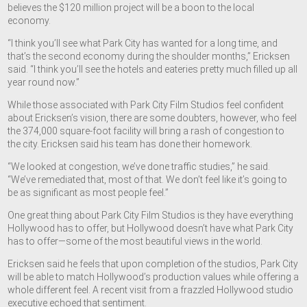
believes the $120 million project will be a boon to the local
economy.
“I think you’ll see what Park City has wanted for a long time, and
that’s the second economy during the shoulder months,” Ericksen
said. “I think you’ll see the hotels and eateries pretty much filled up all
year round now.”
While those associated with Park City Film Studios feel confident
about Ericksen’s vision, there are some doubters, however, who feel
the 374,000 square-foot facility will bring a rash of congestion to
the city. Ericksen said his team has done their homework.
“We looked at congestion, we’ve done traffic studies,” he said.
“We’ve remediated that, most of that. We don’t feel like it’s going to
be as significant as most people feel.”
One great thing about Park City Film Studios is they have everything
Hollywood has to offer, but Hollywood doesn’t have what Park City
has to offer—some of the most beautiful views in the world.
Ericksen said he feels that upon completion of the studios, Park City
will be able to match Hollywood’s production values while offering a
whole different feel. A recent visit from a frazzled Hollywood studio
executive echoed that sentiment.