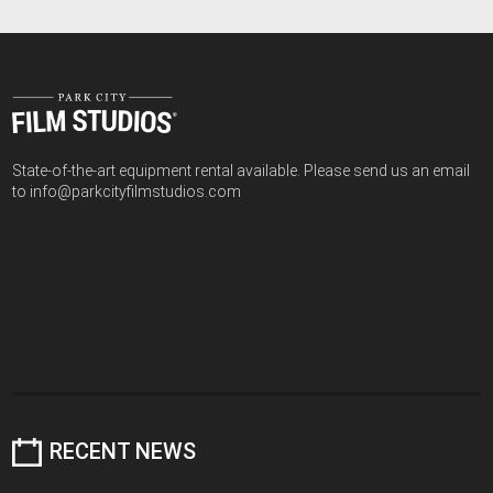
State-of-the-art equipment rental available. Please send us an email
to info@parkcityfilmstudios.com
RECENT NEWS