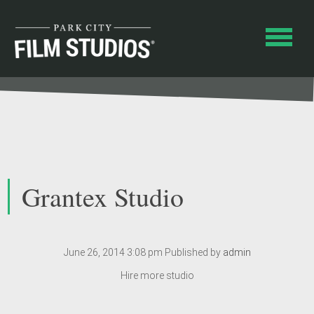
Grantex Studio
June 26, 2014 3:08 pm
Published by
admin
Hire more studio