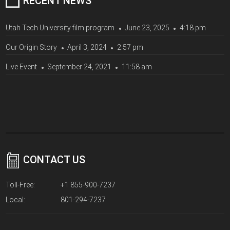
RECENT NEWS
Utah Tech University film program
June 23, 2025
4:18 pm
Our Origin Story
April 3, 2024
2:57 pm
Live Event
September 24, 2021
11:58 am
CONTACT US
Toll-Free:
+1 855-900-7237
Local:
801-294-7237