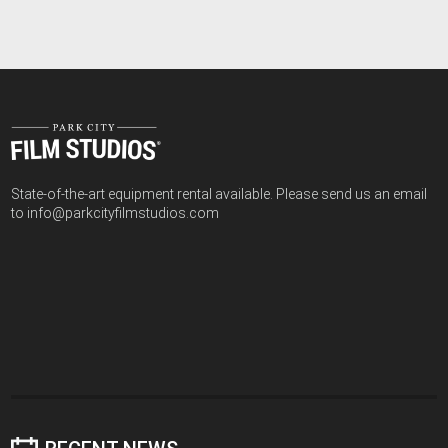
State-of-the-art equipment rental available. Please send us an email
to info@parkcityfilmstudios.com